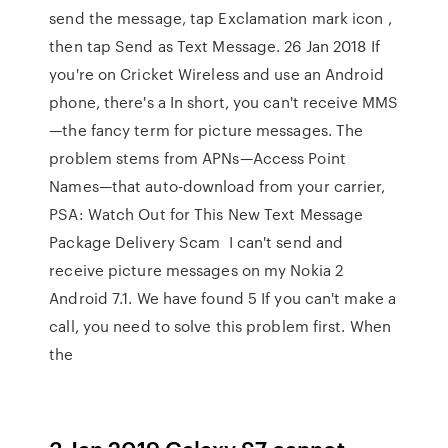
send the message, tap Exclamation mark icon ,
then tap Send as Text Message. 26 Jan 2018 If
you're on Cricket Wireless and use an Android
phone, there's a In short, you can't receive MMS
—the fancy term for picture messages. The
problem stems from APNs—Access Point
Names—that auto-download from your carrier,
PSA: Watch Out for This New Text Message
Package Delivery Scam I can't send and
receive picture messages on my Nokia 2
Android 7.1. We have found 5 If you can't make a
call, you need to solve this problem first. When
the