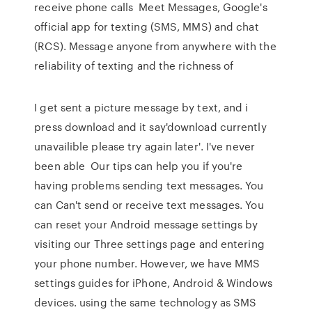
receive phone calls Meet Messages, Google's
official app for texting (SMS, MMS) and chat
(RCS). Message anyone from anywhere with the
reliability of texting and the richness of
I get sent a picture message by text, and i
press download and it say'download currently
unavailible please try again later'. I've never
been able Our tips can help you if you're
having problems sending text messages. You
can Can't send or receive text messages. You
can reset your Android message settings by
visiting our Three settings page and entering
your phone number. However, we have MMS
settings guides for iPhone, Android & Windows
devices. using the same technology as SMS