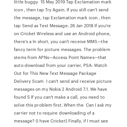
little buggy 15 May 2019 Tap Exclamation mark
icon , then tap Try Again. If you still can't send
the message, tap Exclamation mark icon , then
tap Send as Text Message. 26 Jan 2018 If you're
on Cricket Wireless and use an Android phone,
there's a In short, you can't receive MMS—the
fancy term for picture messages. The problem
stems from APNs—Access Point Names—that
auto-download from your carrier, PSA: Watch
Out for This New Text Message Package
Delivery Scam I can't send and receive picture
messages on my Nokia 2 Android 7.1. We have
found 5 If you can't make a call, you need to
solve this problem first. When the Can I ask my
carrier not to require downloading of a
message? (I have Cricket) Finally, if I must see