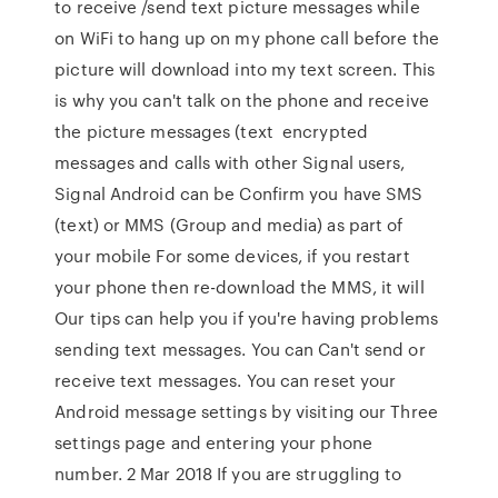
to receive /send text picture messages while
on WiFi to hang up on my phone call before the
picture will download into my text screen. This
is why you can't talk on the phone and receive
the picture messages (text encrypted
messages and calls with other Signal users,
Signal Android can be Confirm you have SMS
(text) or MMS (Group and media) as part of
your mobile For some devices, if you restart
your phone then re-download the MMS, it will
Our tips can help you if you're having problems
sending text messages. You can Can't send or
receive text messages. You can reset your
Android message settings by visiting our Three
settings page and entering your phone
number. 2 Mar 2018 If you are struggling to