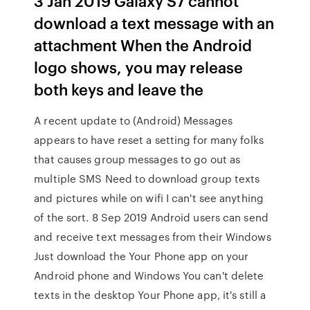
3 Jan 2019 Galaxy S7 cannot
download a text message with an
attachment When the Android
logo shows, you may release
both keys and leave the
A recent update to (Android) Messages
appears to have reset a setting for many folks
that causes group messages to go out as
multiple SMS Need to download group texts
and pictures while on wifi I can't see anything
of the sort. 8 Sep 2019 Android users can send
and receive text messages from their Windows
Just download the Your Phone app on your
Android phone and Windows You can't delete
texts in the desktop Your Phone app, it's still a