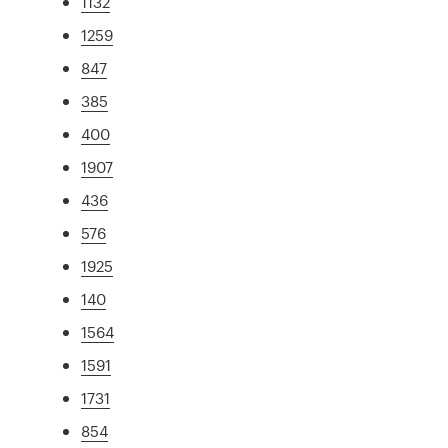
1132
1259
847
385
400
1907
436
576
1925
140
1564
1591
1731
854