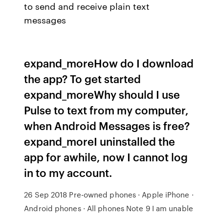
to send and receive plain text
messages
expand_moreHow do I download
the app? To get started
expand_moreWhy should I use
Pulse to text from my computer,
when Android Messages is free?
expand_moreI uninstalled the
app for awhile, now I cannot log
in to my account.
26 Sep 2018 Pre-owned phones · Apple iPhone ·
Android phones · All phones Note 9 I am unable