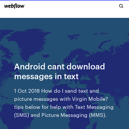
Android cant download
messages in text
1 Oct 2018 How do I send text and
picture messages with Virgin Mobile?
tips below for help with Text Messaging
(SMS) and Picture Messaging (MMS).