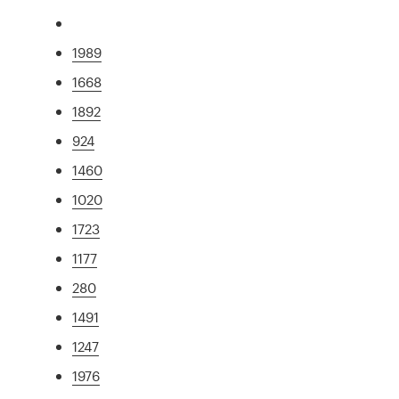
1989
1668
1892
924
1460
1020
1723
1177
280
1491
1247
1976