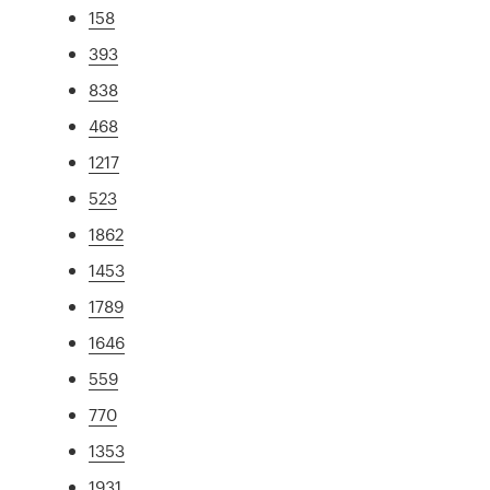
158
393
838
468
1217
523
1862
1453
1789
1646
559
770
1353
1931