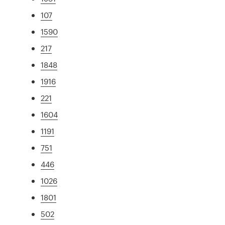
107
1590
217
1848
1916
221
1604
1191
751
446
1026
1801
502