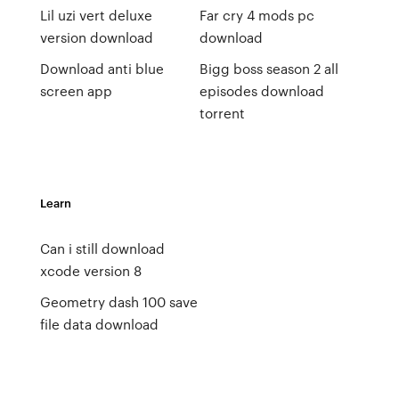
Lil uzi vert deluxe
Far cry 4 mods pc
version download
download
Download anti blue
Bigg boss season 2 all
screen app
episodes download
torrent
Learn
Can i still download
xcode version 8
Geometry dash 100 save
file data download