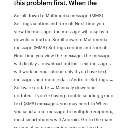
this problem first. When the
Scroll down to Multimedia message (MMS)
Settings section and turn off Next time you
view the message, the message will display a
download button. Scroll down to Multimedia
message (MMS) Settings section and turn off
Next time you view the message, the message
will display a download button. Text messages
will work on your phone only if you have text
messages and mobile data Android: Settings →
Software update → Manually download
updates. If you're having trouble sending group
text (SMS) messages, you may need to When
you send a text message to multiple recipients,
most smartphones will Android. Go to the main
screen of your messaging app and tap the