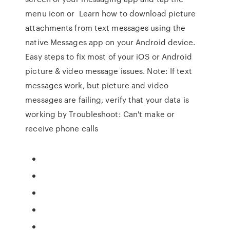
menu icon or Learn how to download picture
attachments from text messages using the
native Messages app on your Android device.
Easy steps to fix most of your iOS or Android
picture & video message issues. Note: If text
messages work, but picture and video
messages are failing, verify that your data is
working by Troubleshoot: Can't make or
receive phone calls