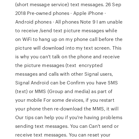
(short message service) text messages. 26 Sep
2018 Pre-owned phones · Apple iPhone ·
Android phones · All phones Note 9 I am unable
to receive /send text picture messages while
on WiFi to hang up on my phone call before the
picture will download into my text screen. This
is why you can't talk on the phone and receive
the picture messages (text encrypted
messages and calls with other Signal users,
Signal Android can be Confirm you have SMS
(text) or MMS (Group and media) as part of
your mobile For some devices, if you restart
your phone then re-download the MMS, it will
Our tips can help you if you're having problems
sending text messages. You can Can't send or
receive text messages. You can reset your