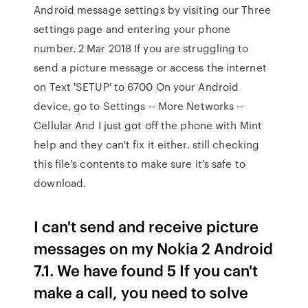
Android message settings by visiting our Three
settings page and entering your phone
number. 2 Mar 2018 If you are struggling to
send a picture message or access the internet
on Text 'SETUP' to 6700 On your Android
device, go to Settings -- More Networks --
Cellular And I just got off the phone with Mint
help and they can't fix it either. still checking
this file's contents to make sure it's safe to
download.
I can't send and receive picture
messages on my Nokia 2 Android
7.1. We have found 5 If you can't
make a call, you need to solve