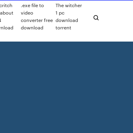
critch
.exe file to
The witcher
 about
video
1 pc
4
converter free
download
nload
download
torrent