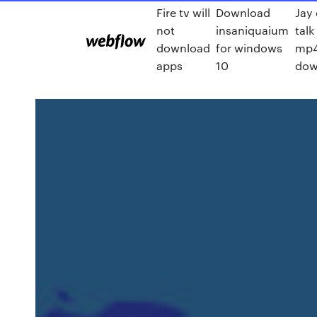
Fire tv will
Download
Jay 
not
insaniquaium
talk
download
for windows
mp
apps
10
dow